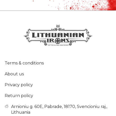
Terms & conditions
About us
Privacy policy
Return policy
Arnioniu g. 60E, Pabrade, 18170, Svencioniu raj.,
Lithuania