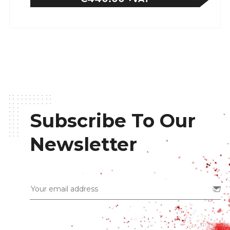
Subscribe To Our
Newsletter