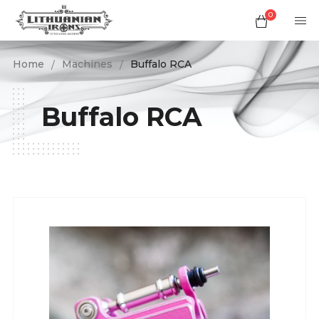
0
Home
Machines
Buffalo RCA
Buffalo RCA