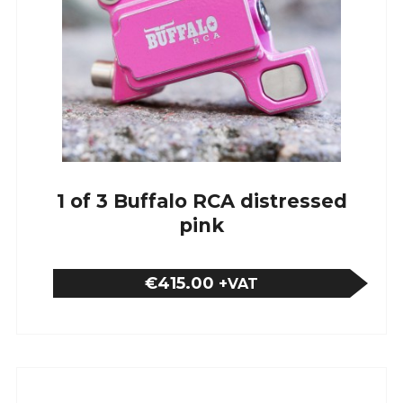
1 of 3 Buffalo RCA distressed
pink
€415.00
+VAT