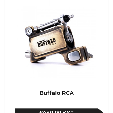
Buffalo RCA
€440.00
+VAT