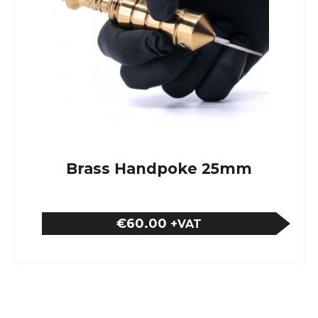
Brass Handpoke 25mm
€60.00
+VAT