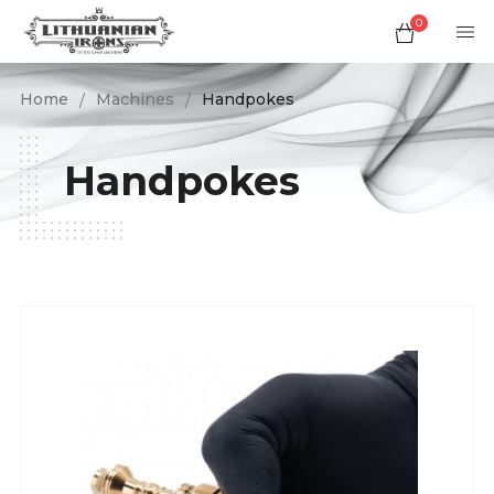
0
Home
Machines
Handpokes
Handpokes