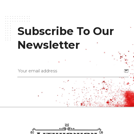
Subscribe To Our
Newsletter