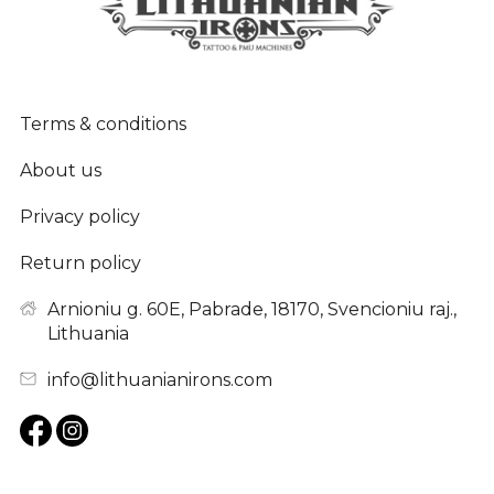
Terms & conditions
About us
Privacy policy
Return policy
Arnioniu g. 60E, Pabrade, 18170, Svencioniu raj.,
Lithuania
info@lithuanianirons.com