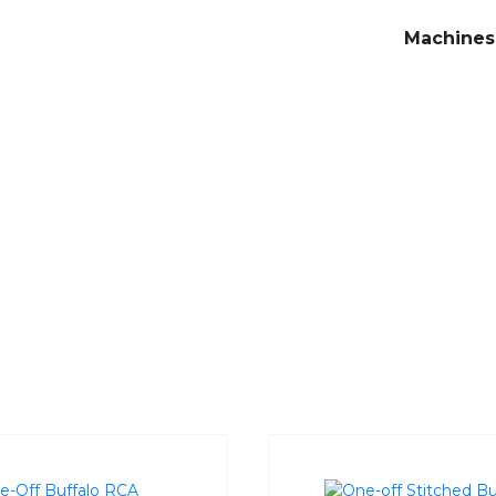
Machines