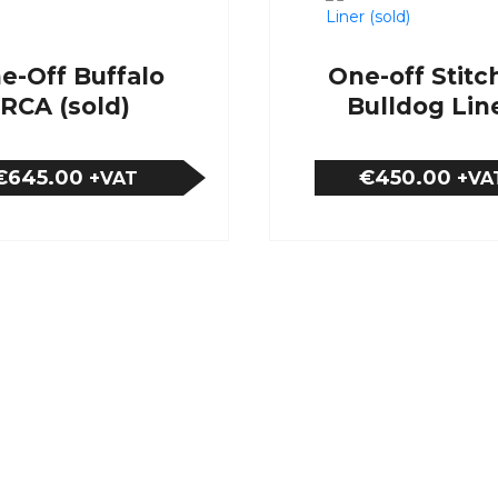
e-Off Buffalo
One-off Stitc
RCA (sold)
Bulldog Lin
(sold)
€645.00
€450.00
+VAT
+VA