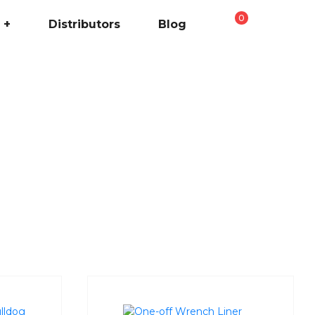
0
+
Distributors
Blog